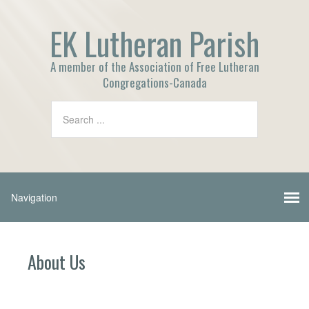
EK Lutheran Parish
A member of the Association of Free Lutheran
Congregations-Canada
About Us