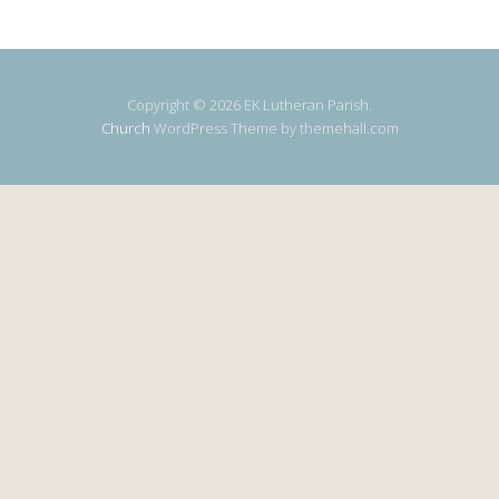
Copyright © 2026 EK Lutheran Parish.
Church
WordPress Theme by themehall.com